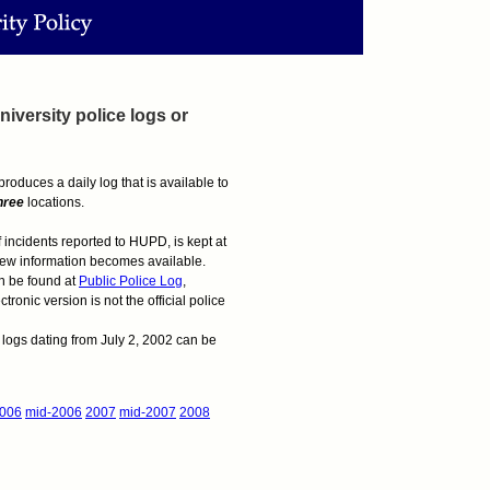
iversity police logs or
oduces a daily log that is available to
hree
locations.
of incidents reported to HUPD, is kept at
 new information becomes available.
an be found at
Public Police Log
,
onic version is not the official police
he logs dating from July 2, 2002 can be
006
mid-2006
2007
mid-2007
2008