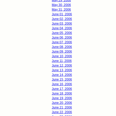
May 29, 2006
May 30, 2006
May 31, 2006
June 01, 2006
June 02, 2006
June 03, 2006
June 04, 2006
June 05, 2006
June 06, 2006
June 07, 2006
June 08, 2006
June 09, 2006
June 10, 2006
June 11, 2006
June 12, 2006
June 13, 2006
June 14, 2006
June 15, 2006
June 16, 2006
June 17, 2006
June 18, 2006
June 19, 2006
June 20, 2006
June 21, 2006
June 22, 2006