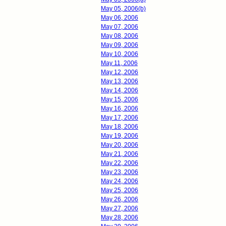
May 05, 2006(b)
May 06, 2006
May 07, 2006
May 08, 2006
May 09, 2006
May 10, 2006
May 11, 2006
May 12, 2006
May 13, 2006
May 14, 2006
May 15, 2006
May 16, 2006
May 17, 2006
May 18, 2006
May 19, 2006
May 20, 2006
May 21, 2006
May 22, 2006
May 23, 2006
May 24, 2006
May 25, 2006
May 26, 2006
May 27, 2006
May 28, 2006