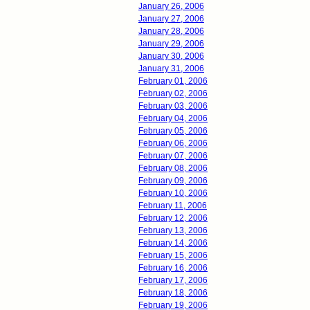
January 26, 2006
January 27, 2006
January 28, 2006
January 29, 2006
January 30, 2006
January 31, 2006
February 01, 2006
February 02, 2006
February 03, 2006
February 04, 2006
February 05, 2006
February 06, 2006
February 07, 2006
February 08, 2006
February 09, 2006
February 10, 2006
February 11, 2006
February 12, 2006
February 13, 2006
February 14, 2006
February 15, 2006
February 16, 2006
February 17, 2006
February 18, 2006
February 19, 2006