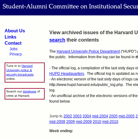
About Us
View archived issues of the Harvard Un
Links
search
their contents
Contact
Jobs
The
Harvard University Police Department
(“HUPD”) pr
Privacy
the public. Information from the log can be found in
t
Tune in to
Harvard
- The official log, a compilation of the last sixty days 
University police &
HUPD Headquarters
. The official log is updated as
security broadcasts
online.
- An electronic version of the last sixty days of logs c
http://www.hupd.harvard.edu/public_log.php. The electr
log.
Search our
database
of
- An unofficial archive of the electronic versions of t
crime at Harvard.
found below.
Jump to
2002
2003
2004
mid-2004
2005
mid-2005
2
mid-2008
2009
mid-2009
2010
mid-2010
Week ending: