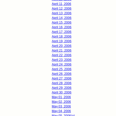
April 11, 2006
April 12, 2006
April 13, 2006
April 14, 2006
April 15, 2006
April 16, 2006
April 17, 2006
April 18, 2006
April 19, 2006
April 20, 2006
April 21, 2006
April 22, 2006
April 23, 2006
April 24, 2006
April 25, 2006
April 26, 2006
April 27, 2006
April 28, 2006
April 29, 2006
April 30, 2006
May 01, 2006
May 02, 2006
May 03, 2006
May 04, 2006
May 05, 2006(a)