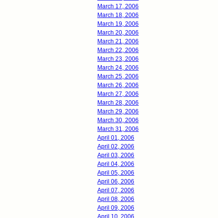
March 17, 2006
March 18, 2006
March 19, 2006
March 20, 2006
March 21, 2006
March 22, 2006
March 23, 2006
March 24, 2006
March 25, 2006
March 26, 2006
March 27, 2006
March 28, 2006
March 29, 2006
March 30, 2006
March 31, 2006
April 01, 2006
April 02, 2006
April 03, 2006
April 04, 2006
April 05, 2006
April 06, 2006
April 07, 2006
April 08, 2006
April 09, 2006
April 10, 2006