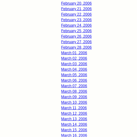
February 20, 2006
February 21, 2006
February 22, 2006
February 23, 2006
February 24, 2006
February 25, 2006
February 26, 2006
February 27, 2006
February 28, 2006
March 01, 2006
March 02, 2006
March 03, 2006
March 04, 2006
March 05, 2006
March 06, 2006
March 07, 2006
March 08, 2006
March 09, 2006
March 10, 2006
March 11, 2006
March 12, 2006
March 13, 2006
March 14, 2006
March 15, 2006
March 16, 2006