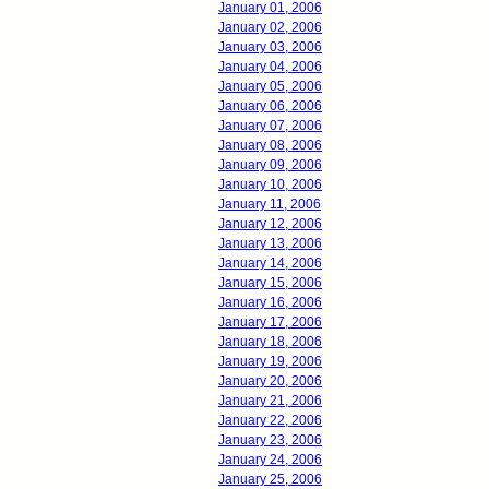
January 01, 2006
January 02, 2006
January 03, 2006
January 04, 2006
January 05, 2006
January 06, 2006
January 07, 2006
January 08, 2006
January 09, 2006
January 10, 2006
January 11, 2006
January 12, 2006
January 13, 2006
January 14, 2006
January 15, 2006
January 16, 2006
January 17, 2006
January 18, 2006
January 19, 2006
January 20, 2006
January 21, 2006
January 22, 2006
January 23, 2006
January 24, 2006
January 25, 2006